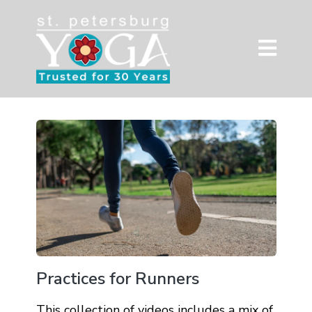
Practices for Runners
This collection of videos includes a mix of