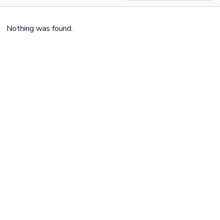
Nothing was found.