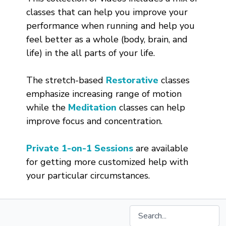
classes that can help you improve your
performance when running and help you
feel better as a whole (body, brain, and
life) in the all parts of your life.
The stretch-based
Restorative
classes
emphasize increasing range of motion
while the
Meditation
classes can help
improve focus and concentration.
Private 1-on-1 Sessions
are available
for getting more customized help with
your particular circumstances.