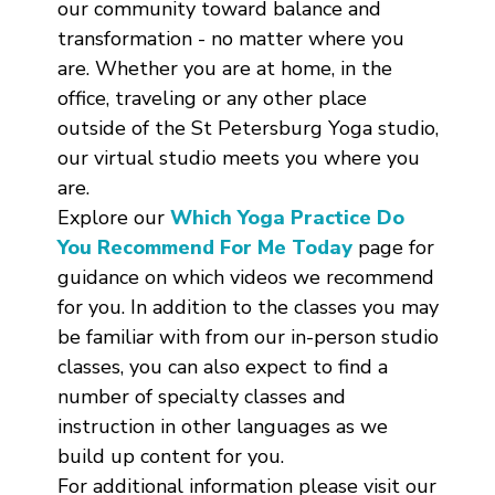
our community toward balance and
transformation - no matter where you
are. Whether you are at home, in the
office, traveling or any other place
outside of the St Petersburg Yoga studio,
our virtual studio meets you where you
are.
Explore our
Which Yoga Practice Do
You Recommend For Me Today
page for
guidance on which videos we recommend
for you. In addition to the classes you may
be familiar with from our in-person studio
classes, you can also expect to find a
number of specialty classes and
instruction in other languages as we
build up content for you.
For additional information please visit our