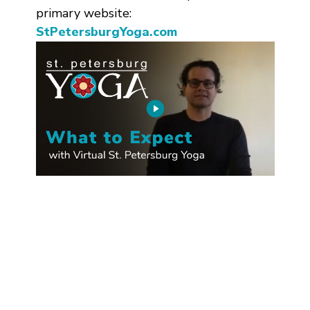
primary website:
StPetersburgYoga.com