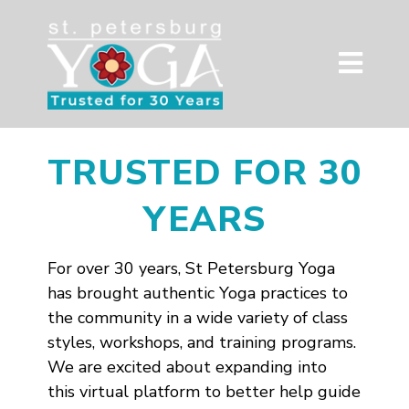
TRUSTED FOR 30
YEARS
For over 30 years, St Petersburg Yoga
has brought authentic Yoga practices to
the community in a wide variety of class
styles, workshops, and training programs.
We are excited about expanding into
this virtual platform to better help guide