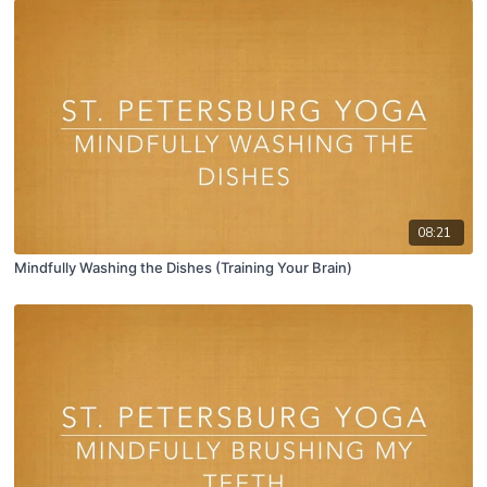
08:21
Mindfully Washing the Dishes (Training Your Brain)