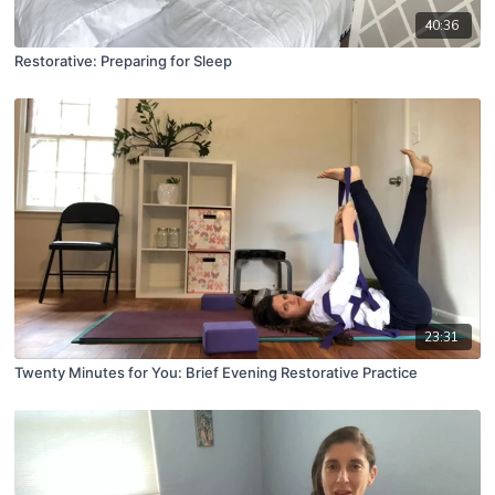
40:36
Restorative: Preparing for Sleep
23:31
Twenty Minutes for You: Brief Evening Restorative Practice