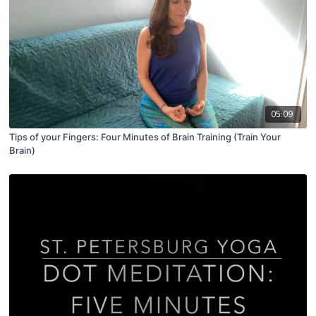
05:09
Tips of your Fingers: Four Minutes of Brain Training (Train Your
Brain)