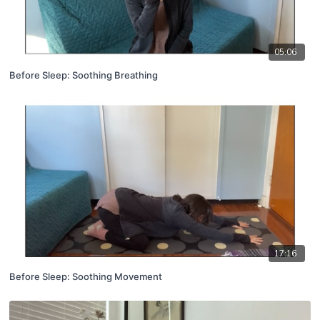
05:06
Before Sleep: Soothing Breathing
17:16
Before Sleep: Soothing Movement