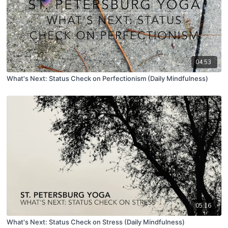
04:53
What's Next: Status Check on Perfectionism (Daily Mindfulness)
05:16
What's Next: Status Check on Stress (Daily Mindfulness)