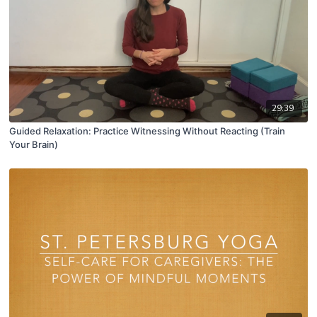
29:39
Guided Relaxation: Practice Witnessing Without Reacting (Train
Your Brain)