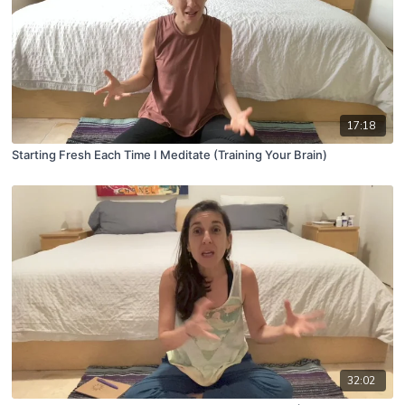
17:18
Starting Fresh Each Time I Meditate (Training Your Brain)
32:02