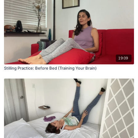
19:09
Stilling Practice: Before Bed (Training Your Brain)