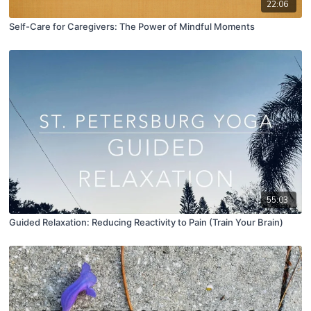
22:06
Self-Care for Caregivers: The Power of Mindful Moments
55:03
Guided Relaxation: Reducing Reactivity to Pain (Train Your Brain)