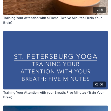
12:06
Training Your Attention with a Flame: Twelve Minutes (Train Your
Brain)
05:06
Training Your Attention with your Breath: Five Minutes (Train Your
Brain)