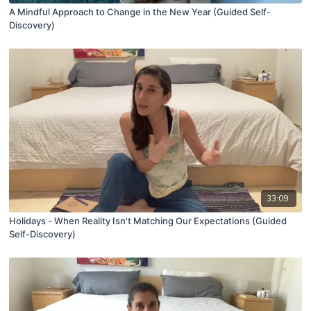
A Mindful Approach to Change in the New Year (Guided Self-
Discovery)
33:09
Holidays - When Reality Isn't Matching Our Expectations (Guided
Self-Discovery)