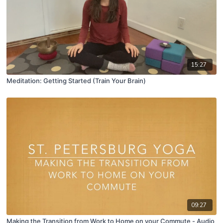
15:27
Meditation: Getting Started (Train Your Brain)
09:27
Making the Transition from Work to Home on your Commute - Audio