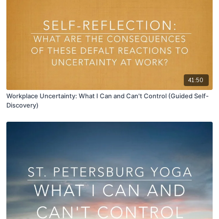
41:50
Workplace Uncertainty: What I Can and Can't Control (Guided Self-
Discovery)