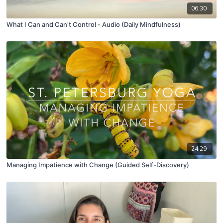
06:30
What I Can and Can't Control - Audio (Daily Mindfulness)
24:29
Managing Impatience with Change (Guided Self-Discovery)