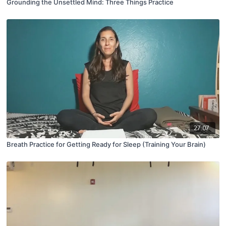
Grounding the Unsettled Mind: Three Things Practice
27:07
Breath Practice for Getting Ready for Sleep (Training Your Brain)