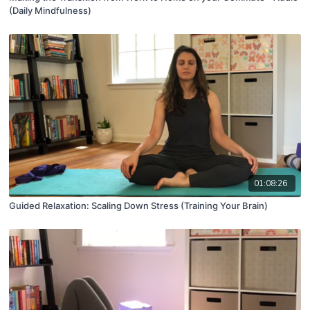
(Daily Mindfulness)
01:08:26
Guided Relaxation: Scaling Down Stress (Training Your Brain)