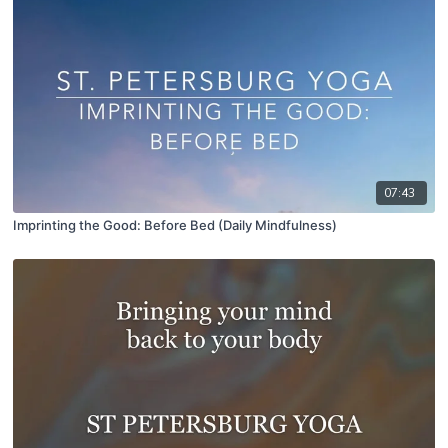
07:43
Imprinting the Good: Before Bed (Daily Mindfulness)