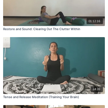
01:12:16
Restore and Sound: Clearing Out The Clutter Within
24:26
Tense and Release Meditation (Training Your Brain)