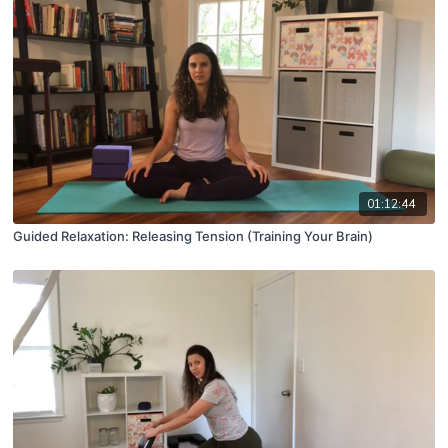
01:12:44
Guided Relaxation: Releasing Tension (Training Your Brain)