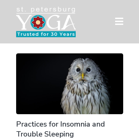
Practices for Insomnia and
Trouble Sleeping