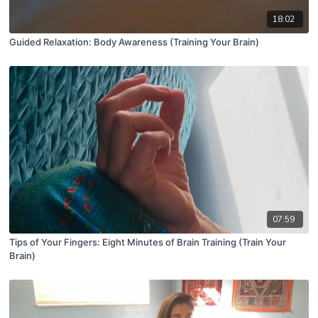
18:02
Guided Relaxation: Body Awareness (Training Your Brain)
07:59
Tips of Your Fingers: Eight Minutes of Brain Training (Train Your
Brain)