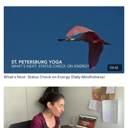
04:41
What's Next: Status Check on Energy (Daily Mindfulness)