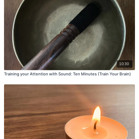
10:30
Training your Attention with Sound: Ten Minutes (Train Your Brain)