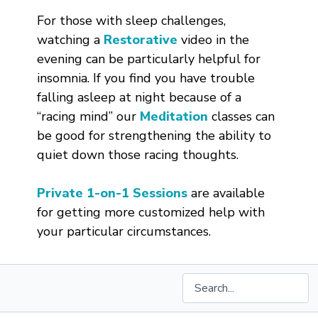
For those with sleep challenges,
watching a
Restorative
video in the
evening can be particularly helpful for
insomnia. If you find you have trouble
falling asleep at night because of a
“racing mind” our
Meditation
classes can
be good for strengthening the ability to
quiet down those racing thoughts.
Private 1-on-1 Sessions
are available
for getting more customized help with
your particular circumstances.