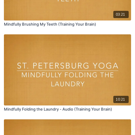
03:21
Mindfully Brushing My Teeth (Training Your Brain)
10:21
Mindfully Folding the Laundry - Audio (Training Your Brain)