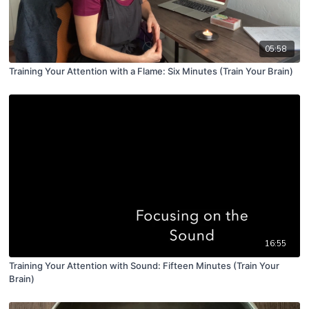
05:58
Training Your Attention with a Flame: Six Minutes (Train Your Brain)
16:55
Training Your Attention with Sound: Fifteen Minutes (Train Your
Brain)