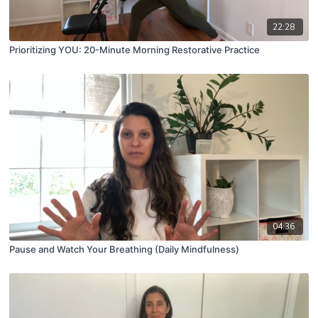
22:28
Prioritizing YOU: 20-Minute Morning Restorative Practice
04:36
Pause and Watch Your Breathing (Daily Mindfulness)