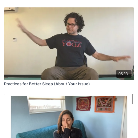
06:33
Practices for Better Sleep (About Your Issue)