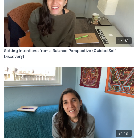
27:07
Setting Intentions from a Balance Perspective (Guided Self-
Discovery)
24:49