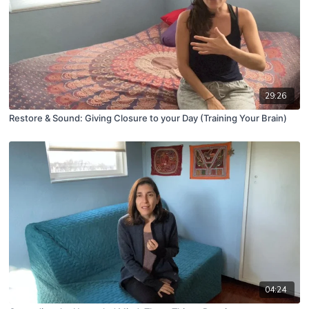
29:26
Restore & Sound: Giving Closure to your Day (Training Your Brain)
04:24