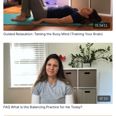
01:04:11
Guided Relaxation: Taming the Busy Mind (Training Your Brain)
07:10
FAQ What is the Balancing Practice for me Today?