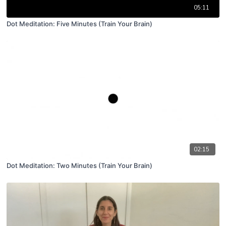
05:11
Dot Meditation: Five Minutes (Train Your Brain)
02:15
Dot Meditation: Two Minutes (Train Your Brain)