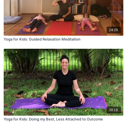
24:39
Yoga for Kids: Guided Relaxation Meditation
38:18
Yoga for Kids: Doing my Best, Less Attached to Outcome