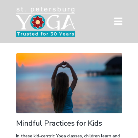
Mindful Practices for Kids
In these kid-centric Yoga classes, children learn and