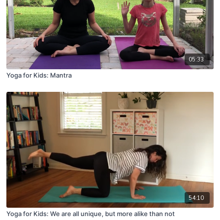
05:33
Yoga for Kids: Mantra
54:10
Yoga for Kids: We are all unique, but more alike than not