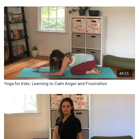
44:15
Yoga for Kids: Learning to Calm Anger and Frustration