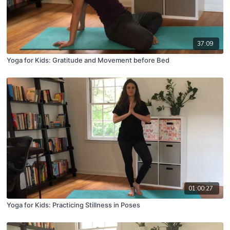
37:09
Yoga for Kids: Gratitude and Movement before Bed
01:00:27
Yoga for Kids: Practicing Stillness in Poses