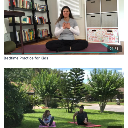
21:51
Bedtime Practice for Kids