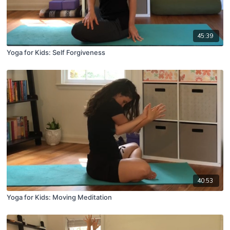
45:39
Yoga for Kids: Self Forgiveness
40:53
Yoga for Kids: Moving Meditation