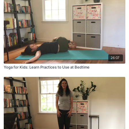
26:07
Yoga for Kids: Learn Practices to Use at Bedtime