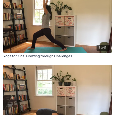
31:47
Yoga for Kids: Growing through Challenges