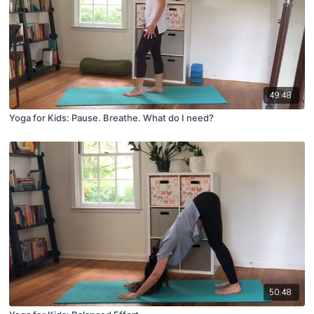
49:48
Yoga for Kids: Pause. Breathe. What do I need?
50:48