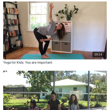
39:14
Yoga for Kids: You are Important