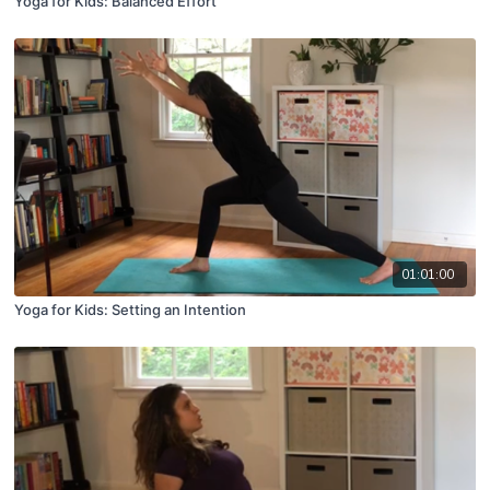
Yoga for Kids: Balanced Effort
01:01:00
Yoga for Kids: Setting an Intention