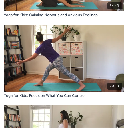
34:46
Yoga for Kids: Calming Nervous and Anxious Feelings
48:30
Yoga for Kids: Focus on What You Can Control