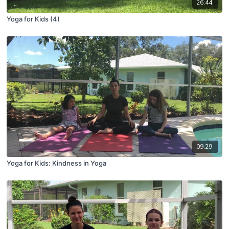
26:44
Yoga for Kids (4)
09:29
Yoga for Kids: Kindness in Yoga