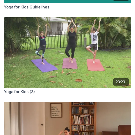
Yoga for Kids Guidelines
23:23
Yoga for Kids (3)