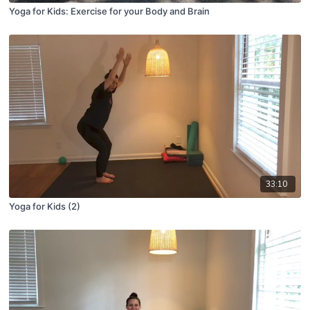
Yoga for Kids: Exercise for your Body and Brain
33:10
Yoga for Kids (2)