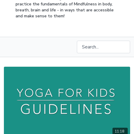
practice the fundamentals of Mindfulness in body,
breath, brain and life - in ways that are accessible
and make sense to them!
11:18