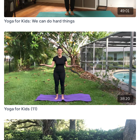
49:01
Yoga for Kids: We can do hard things
38:20
Yoga for Kids (11)