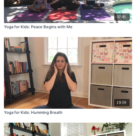
07:45
Yoga for Kids: Peace Begins with Me
19:39
Yoga for Kids: Humming Breath