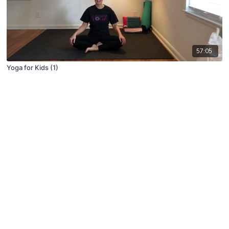
57:05
Yoga for Kids (1)