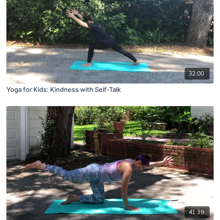
32:00
Yoga for Kids: Kindness with Self-Talk
41:39