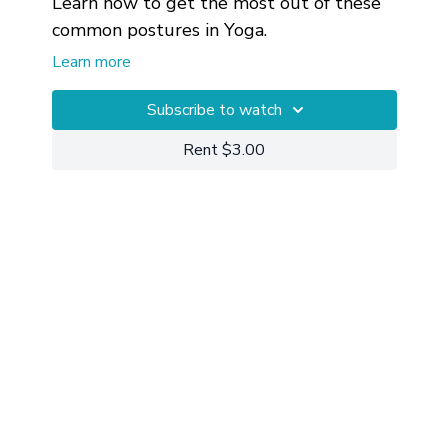
Learn how to get the most out of these
common postures in Yoga.
Learn more
Private 1-on-1 Yoga Sessions
can also
be useful for working through and
Subscribe to watch
getting more customized help with your
Rent $3.00
particular circumstances.