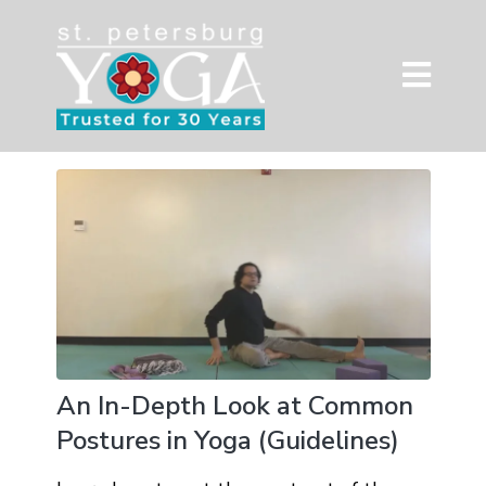
An In-Depth Look at Common
Postures in Yoga (Guidelines)