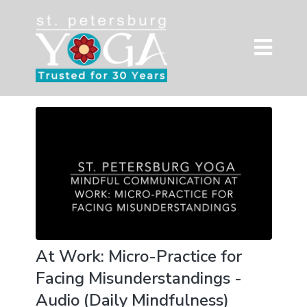
At Work: Micro-Practice for
Facing Misunderstandings -
Audio (Daily Mindfulness)