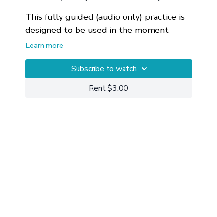
This fully guided (audio only) practice is
designed to be used in the moment
when you find yourself feeling triggered
Learn more
by a misunderstanding in a work
relationship. This is a follow up to
Private 1-on-1 Sessions
Subscribe to watch
are available
At
Work: Mindful Communication
for getting more customized help with
.
Rent $3.00
your particular circumstances.