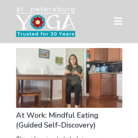
At Work: Mindful Eating
(Guided Self-Discovery)