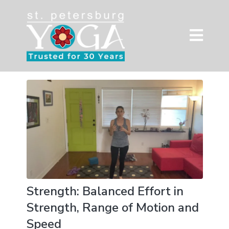
Strength: Balanced Effort in
Strength, Range of Motion and
Speed