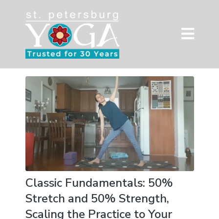
Classic Fundamentals: 50%
Stretch and 50% Strength,
Scaling the Practice to Your