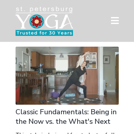
Classic Fundamentals: Being in
the Now vs. the What's Next