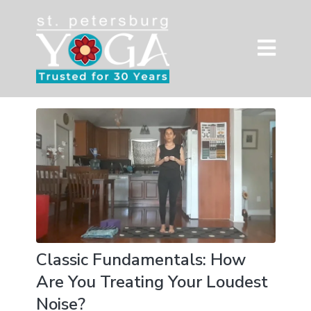
Classic Fundamentals: How
Are You Treating Your Loudest
Noise?