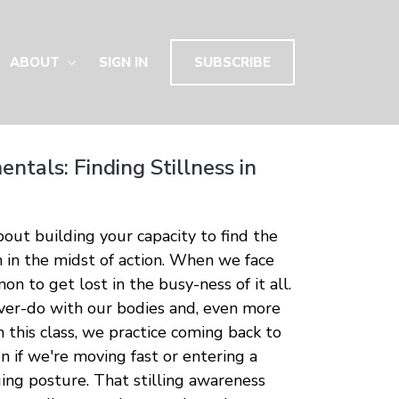
ABOUT
SIGN IN
SUBSCRIBE
ntals: Finding Stillness in
about building your capacity to find the
en in the midst of action. When we face
on to get lost in the busy-ness of it all.
er-do with our bodies and, even more
In this class, we practice coming back to
 if we're moving fast or entering a
ging posture. That stilling awareness