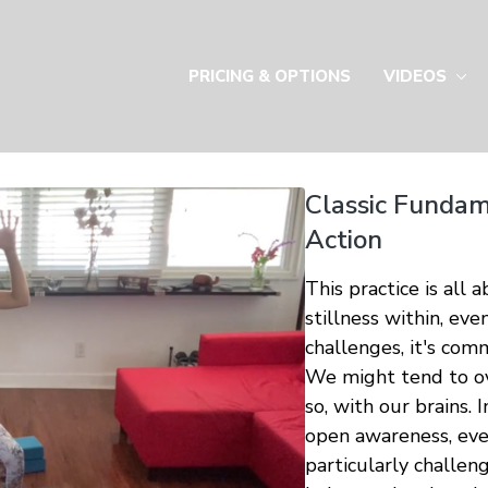
PRICING & OPTIONS
VIDEOS
Classic Fundame
Action
This practice is all 
stillness within, ev
challenges, it's comm
We might tend to ov
so, with our brains. 
open awareness, even
particularly challen