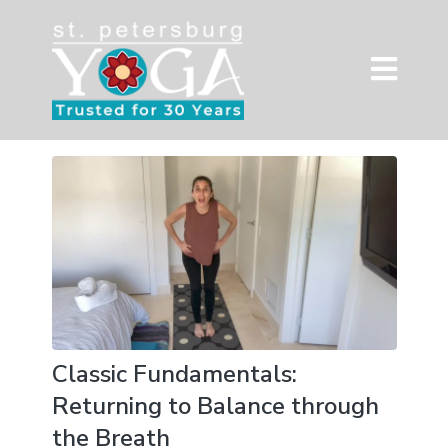
Classic Fundamentals:
Returning to Balance through
the Breath