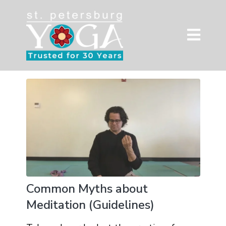
Common Myths about
Meditation (Guidelines)