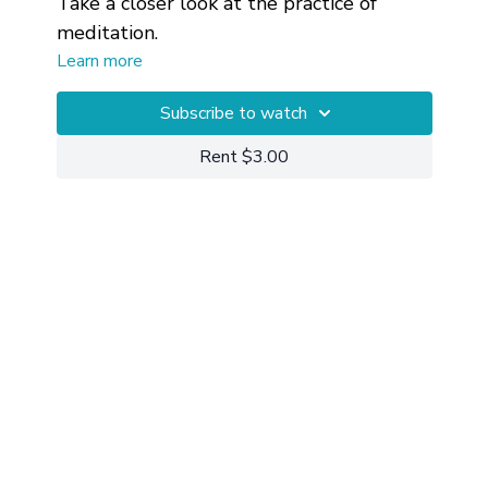
Take a closer look at the practice of
meditation.
Learn more
Subscribe to watch
Rent $3.00