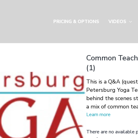
PRICING & OPTIONS
VIDEOS
Common Teachi
(1)
This is a Q&A (ques
Petersburg Yoga Tea
behind the scenes st
a mix of common tea
Learn more
There are no available