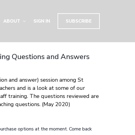
ABOUT
SIGN IN
SUBSCRIBE
ng Questions and Answers
tion and answer) session among St
chers and is a look at some of our
aff training. The questions reviewed are
ching questions. (May 2020)
 purchase options at the moment. Come back