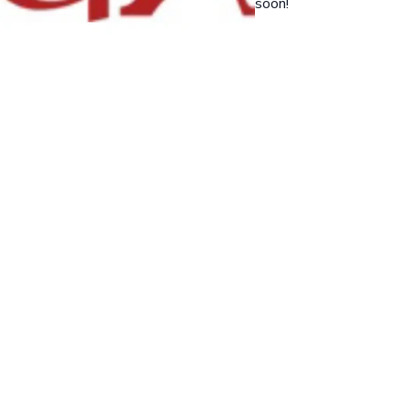
soon!