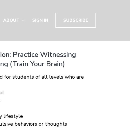
ABOUT
SIGN IN
SUBSCRIBE
ion: Practice Witnessing
g (Train Your Brain)
d for students of all levels who are
nd
s
 lifestyle
lsive behaviors or thoughts