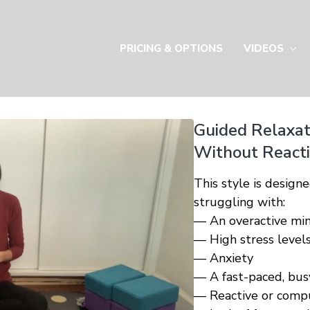
PRICING & OPTIONS
VIDEOS
Guided Relaxat
Without Reactin
This style is designe
struggling with:
— An overactive mi
— High stress level
— Anxiety
— A fast-paced, busy
— Reactive or compu