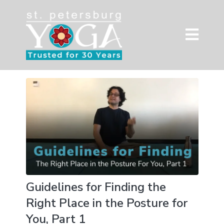
Guidelines for Finding the
Right Place in the Posture for
You, Part 1