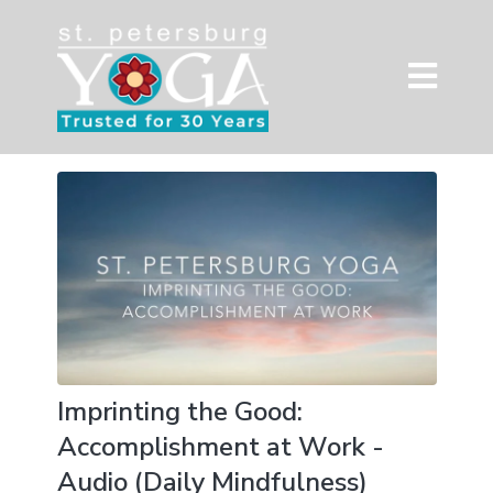
Imprinting the Good:
Accomplishment at Work -
Audio (Daily Mindfulness)