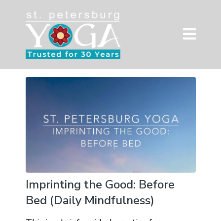
Imprinting the Good: Before
Bed (Daily Mindfulness)