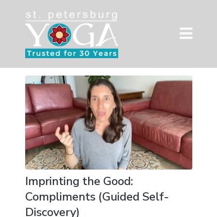
Imprinting the Good:
Compliments (Guided Self-
Discovery)