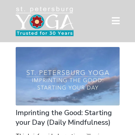
Imprinting the Good: Starting
your Day (Daily Mindfulness)