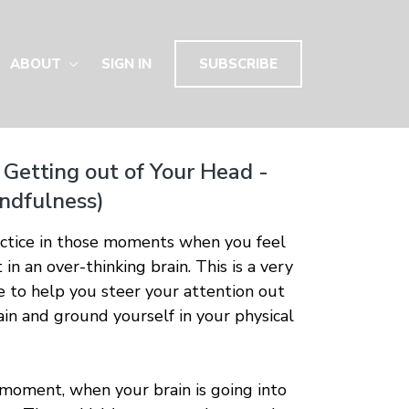
ABOUT
SIGN IN
SUBSCRIBE
 Getting out of Your Head -
indfulness)
actice in those moments when you feel
 in an over-thinking brain. This is a very
ce to help you steer your attention out
rain and ground yourself in your physical
 moment, when your brain is going into