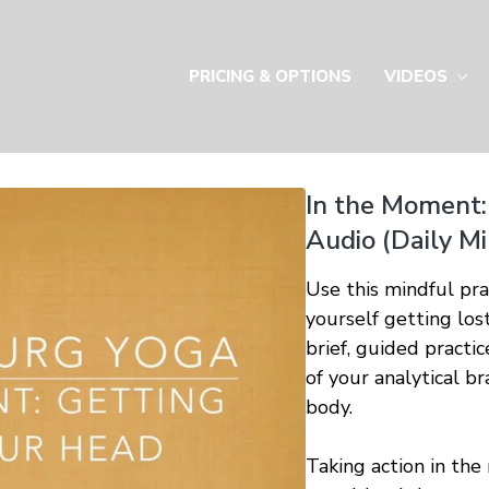
PRICING & OPTIONS
VIDEOS
In the Moment:
Audio (Daily M
Use this mindful pr
yourself getting lost
brief, guided practi
of your analytical b
body.
Taking action in the