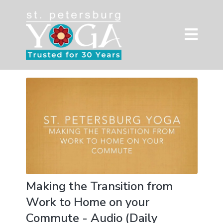
Making the Transition from
Work to Home on your
Commute - Audio (Daily