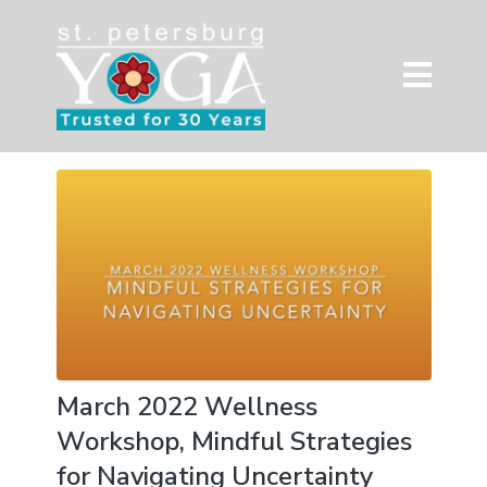
March 2022 Wellness
Workshop, Mindful Strategies
for Navigating Uncertainty