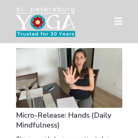
Micro-Release: Hands (Daily
Mindfulness)