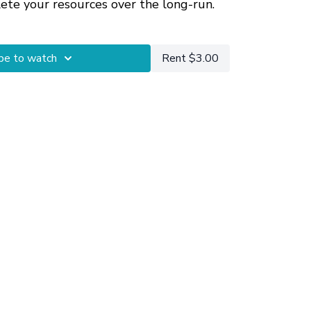
lete your resources over the long-run.
how to build the capacity to check-in
be to watch
Rent $3.00
ghout your day, check out
Transitional
ing Mindfulness Into Your Daily Life
.
sions
are available for getting more
 your particular circumstances.