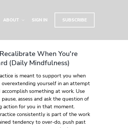
ABOUT
SIGN IN
SUBSCRIBE
 Recalibrate When You're
rd (Daily Mindfulness)
ractice is meant to support you when
e overextending yourself in an attempt
 accomplish something at work. Use
u pause, assess and ask the question of
g action for you in that moment.
actice consistently is part of the work
rained tendency to over-do, push past