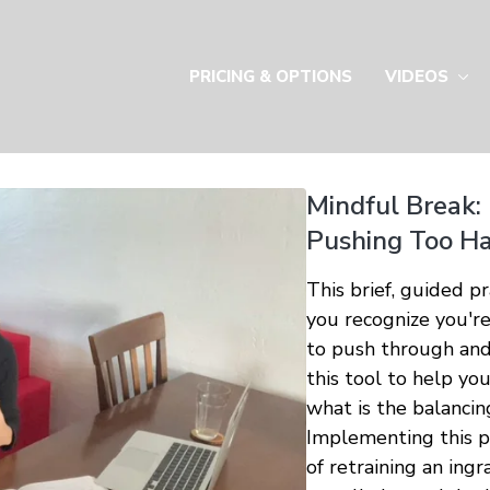
PRICING & OPTIONS
VIDEOS
Mindful Break:
Pushing Too Ha
This brief, guided p
you recognize you'r
to push through and
this tool to help yo
what is the balancin
Implementing this pr
of retraining an ing