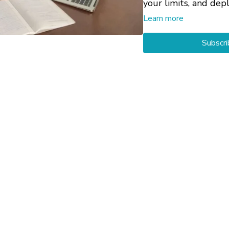
your limits, and dep
Learn more
For more support on 
Subscri
with yourself throu
Check-In
and
Bring
Private 1-on-1 Ses
customized help with