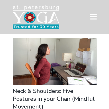
Neck & Shoulders: Five
Postures in your Chair (Mindful
Movement)