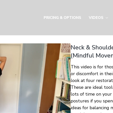
PRICING & OPTIONS
VIDEOS
Neck & Shoulde
(Mindful Move
This video is for th
or discomfort in the
look at four restora
These are ideal tool
lots of time on your
postures if you spe
ideas for balancing