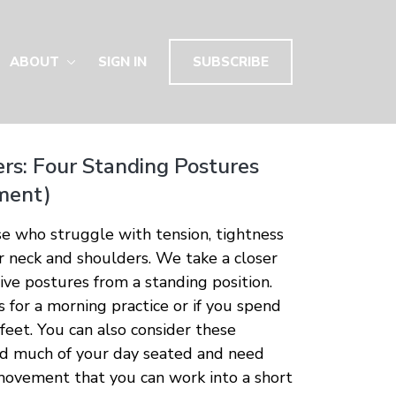
ABOUT
SIGN IN
SUBSCRIBE
rs: Four Standing Postures
ment)
ose who struggle with tension, tightness
ir neck and shoulders. We take a closer
tive postures from a standing position.
s for a morning practice or if you spend
 feet. You can also consider these
nd much of your day seated and need
 movement that you can work into a short