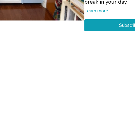
break in your day.
Learn more
The four postures ar
Subscri
the video, serving a
then guide you throu
You may also be inte
Neck and Shoulders
Neck and Shoulders
Neck and Shoulder
Private 1-on-1 Yog
working through an
your particular circ