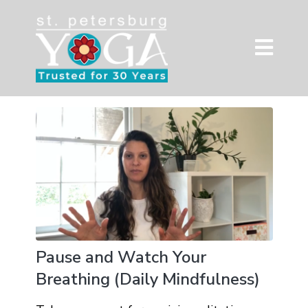
Pause and Watch Your
Breathing (Daily Mindfulness)