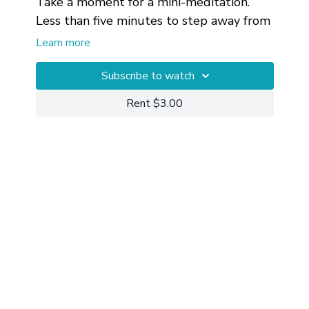
Take a moment for a mini-meditation.
Less than five minutes to step away from
what you're doing, sink into the moment
Learn more
and watch your breathing.
Private 1-on-1 Sessions
Subscribe to watch
are available
for getting more customized help with
Rent $3.00
your particular circumstances.