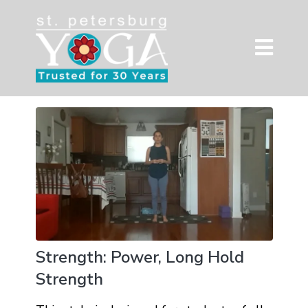
Strength: Power, Long Hold
Strength