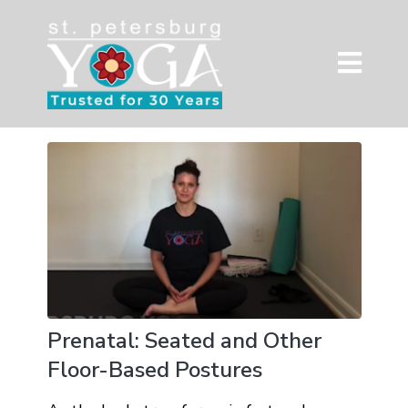
Prenatal: Seated and Other
Floor-Based Postures