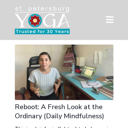
Reboot: A Fresh Look at the
Ordinary (Daily Mindfulness)