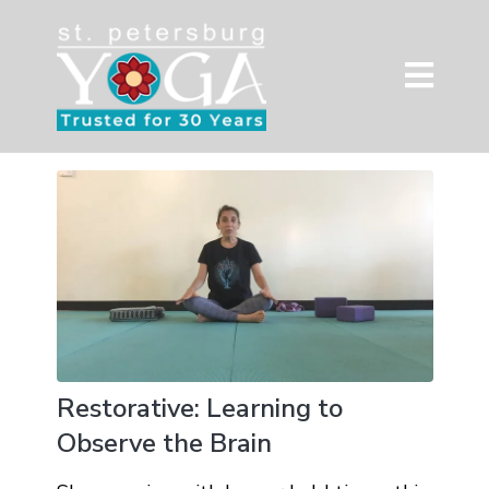
Restorative: Learning to
Observe the Brain