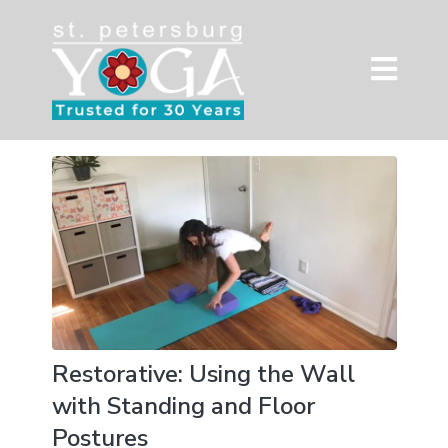
Restorative: Using the Wall
with Standing and Floor
Postures