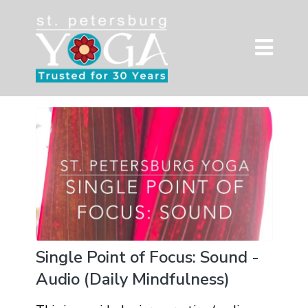
Single Point of Focus: Sound -
Audio (Daily Mindfulness)