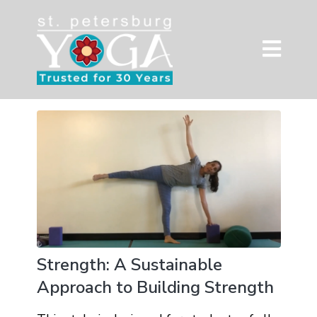
Strength: A Sustainable
Approach to Building Strength