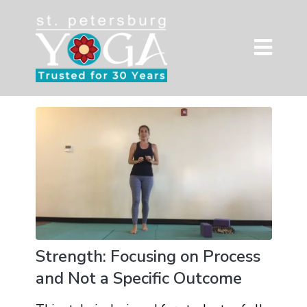
Strength: Focusing on Process
and Not a Specific Outcome