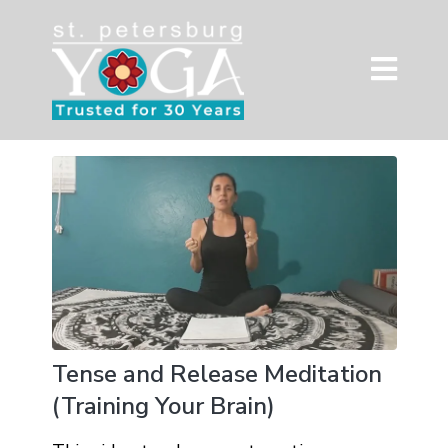
Tense and Release Meditation
(Training Your Brain)