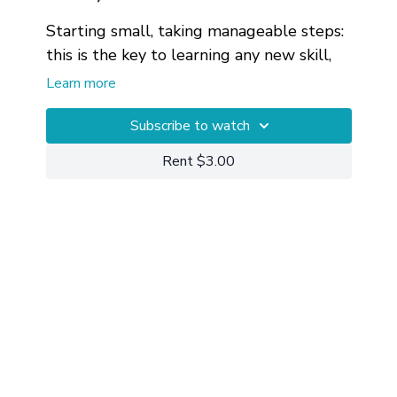
Starting small, taking manageable steps:
this is the key to learning any new skill,
including meditation. In this video, we
Learn more
train our brains by using a flame as the
anchor for our attention.
Private 1-on-1 Yoga Sessions
Subscribe to watch
can also
be useful for working through and
Rent $3.00
getting more customized help with your
particular circumstances.