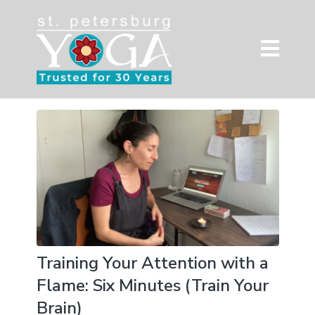
Training Your Attention with a
Flame: Six Minutes (Train Your
Brain)