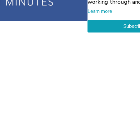
working through an
your particular circ
Learn more
Subscri