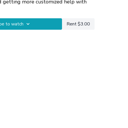
d getting more customized help with
umstances.
be to watch
Rent $3.00