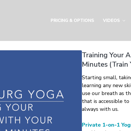
PRICING & OPTIONS
VIDEOS
Training Your A
Minutes (Train 
Starting small, taki
learning any new skil
use our breath as th
that is accessible to
always with us.
Private 1-on-1 Yog