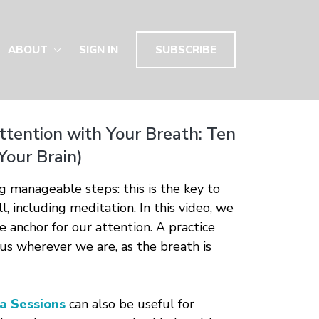
ABOUT
SIGN IN
SUBSCRIBE
ttention with Your Breath: Ten
Your Brain)
ng manageable steps: this is the key to
l, including meditation. In this video, we
e anchor for our attention. A practice
 us wherever we are, as the breath is
a Sessions
can also be useful for