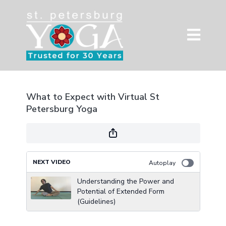
What to Expect with Virtual St
Petersburg Yoga
NEXT VIDEO
Autoplay
Understanding the Power and
Potential of Extended Form
(Guidelines)