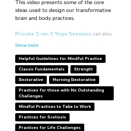
This video presents some of the core
ideas used to design our transformative
brain and body practices.
Private 1-on-1 Yoga Sessions
can also
be useful for working through and
getting more customized help with your
particular circumstances.
Helpful Guidelines for Mindful Practice
Classic Fundamentals
Strength
Restorative
Morning Restorative
Practices for those with No Outstanding
Challenges
Mindful Practices to Take to Work
Practices for Scoliosis
Practices for Life Challenges