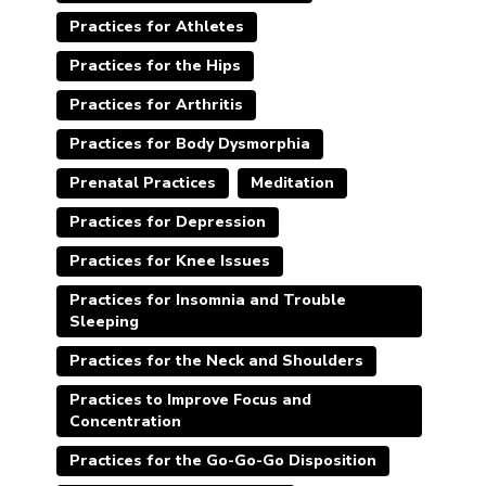
Practices for Athletes
Practices for the Hips
Practices for Arthritis
Practices for Body Dysmorphia
Prenatal Practices
Meditation
Practices for Depression
Practices for Knee Issues
Practices for Insomnia and Trouble
Sleeping
Practices for the Neck and Shoulders
Practices to Improve Focus and
Concentration
Practices for the Go-Go-Go Disposition