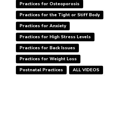
Practices for Osteoporosis
Practices for the Tight or Stiff Body
Practices for Anxiety
Practices for High Stress Levels
Practices for Back Issues
Practices for Weight Loss
Postnatal Practices
ALL VIDEOS