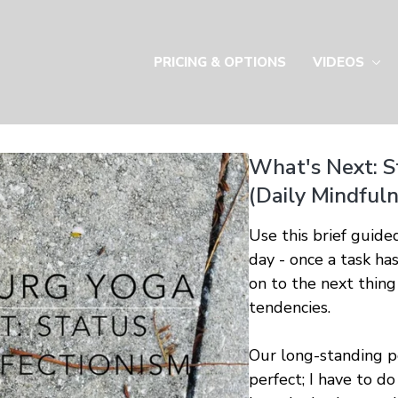
PRICING & OPTIONS
VIDEOS
What's Next: S
(Daily Mindfuln
Use this brief guide
day - once a task h
on to the next thing
tendencies.
Our long-standing per
perfect; I have to do