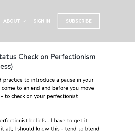
ABOUT
SIGN IN
SUBSCRIBE
tatus Check on Perfectionism
ess)
d practice to introduce a pause in your
as come to an end and before you move
 - to check on your perfectionist
fectionist beliefs - I have to get it
 it all; I should know this - tend to blend