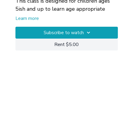
This class is designed for children ages
5ish and up to learn age appropriate
mindfulness, body awareness and edge.
Learn more
Subscribe to watch
Rent $5.00