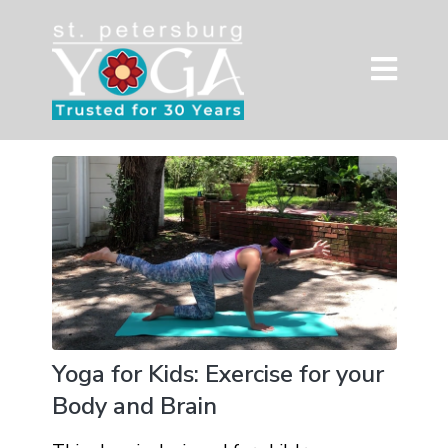
Yoga for Kids: Exercise for your
Body and Brain