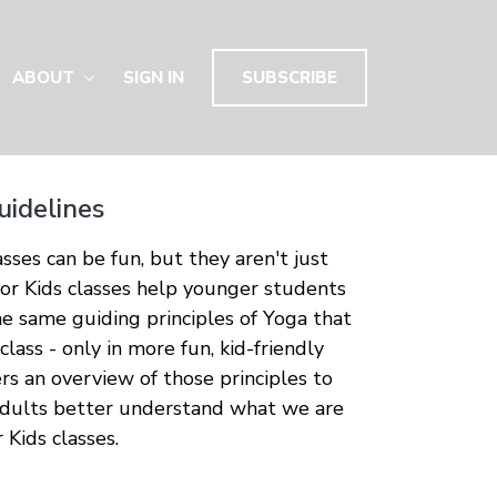
ABOUT
SIGN IN
SUBSCRIBE
uidelines
sses can be fun, but they aren't just
or Kids classes help younger students
he same guiding principles of Yoga that
 class - only in more fun, kid-friendly
ers an overview of those principles to
adults better understand what we are
 Kids classes.