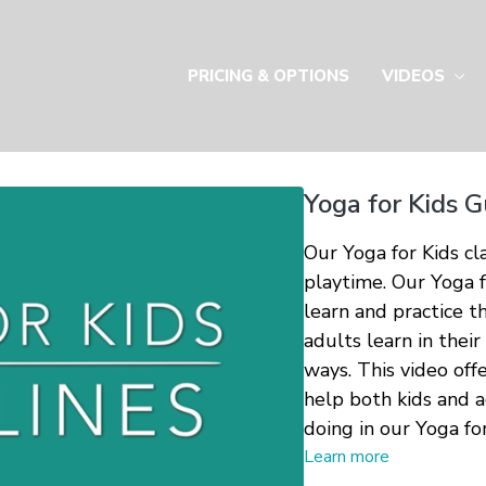
PRICING & OPTIONS
VIDEOS
Yoga for Kids G
Our Yoga for Kids cla
playtime. Our Yoga f
learn and practice t
adults learn in their
ways. This video off
help both kids and 
doing in our Yoga for
Learn more