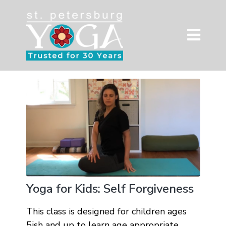
Yoga for Kids: Self Forgiveness
This class is designed for children ages
5ish and up to learn age appropriate