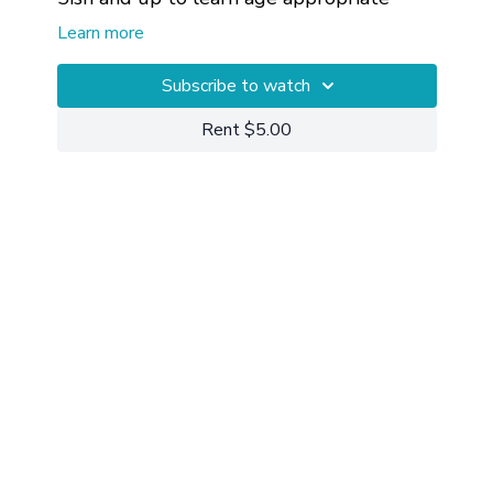
mindfulness, body awareness, and edge.
Learn more
Subscribe to watch
Rent $5.00