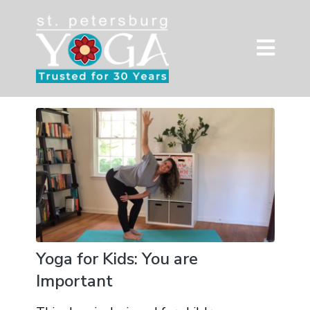
Yoga for Kids: You are
Important