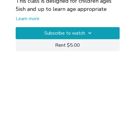
This class is designed for children ages
5ish and up to learn age appropriate
mindfulness, body awareness, and edge.
Learn more
Subscribe to watch
Rent $5.00