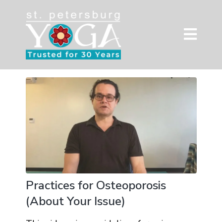
Practices for Osteoporosis
(About Your Issue)