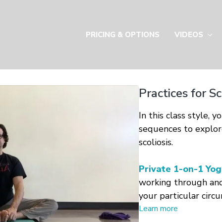
PRICING & OPTIONS
VIDEOS
Practices for S
In this class style, 
sequences to explor
scoliosis.
Private 1-on-1 Yog
working through an
your particular circ
Learn more