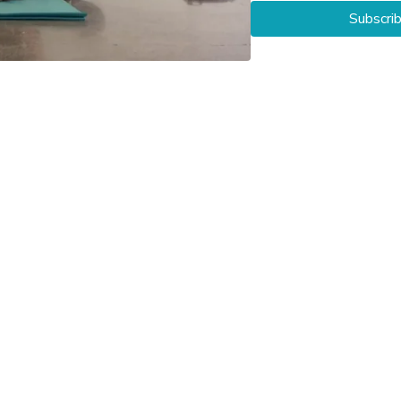
Subscri