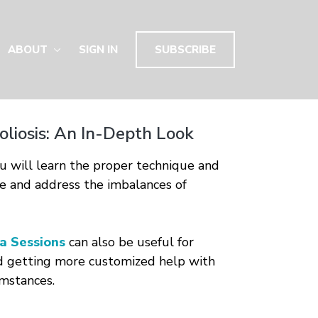
ABOUT
SIGN IN
SUBSCRIBE
coliosis: An In-Depth Look
you will learn the proper technique and
e and address the imbalances of
a Sessions
can also be useful for
d getting more customized help with
umstances.