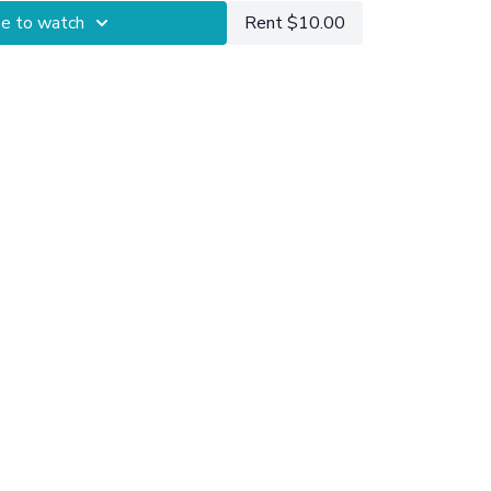
be to watch
Rent $10.00