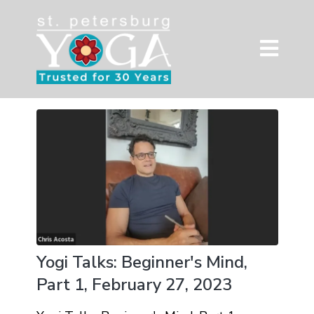
Yogi Talks: Beginner's Mind,
Part 1, February 27, 2023