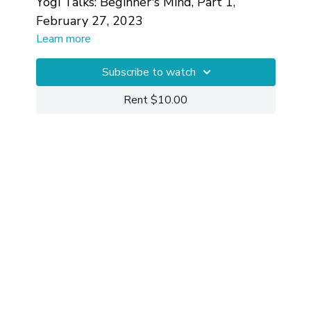
Yogi Talks: Beginner's Mind, Part 1,
February 27, 2023
Learn more
Subscribe to watch
Rent $10.00