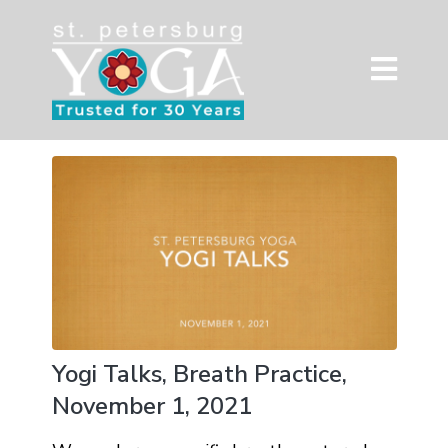
Yogi Talks, Breath Practice,
November 1, 2021